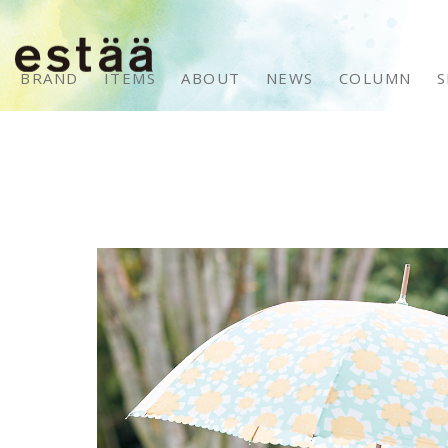
BRAND
ITEMS
ABOUT
NEWS
COLUMN
S