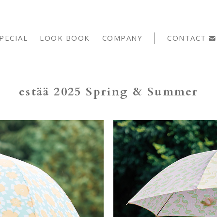
PECIAL
LOOK BOOK
COMPANY
CONTACT
estää 2025 Spring & Summer