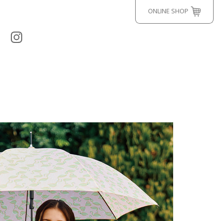
ONLINE SHOP